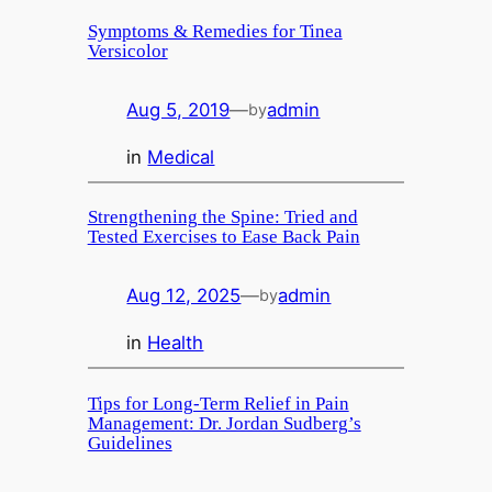
Symptoms & Remedies for Tinea
Versicolor
Aug 5, 2019
—
admin
by
in
Medical
Strengthening the Spine: Tried and
Tested Exercises to Ease Back Pain
Aug 12, 2025
—
admin
by
in
Health
Tips for Long-Term Relief in Pain
Management: Dr. Jordan Sudberg’s
Guidelines