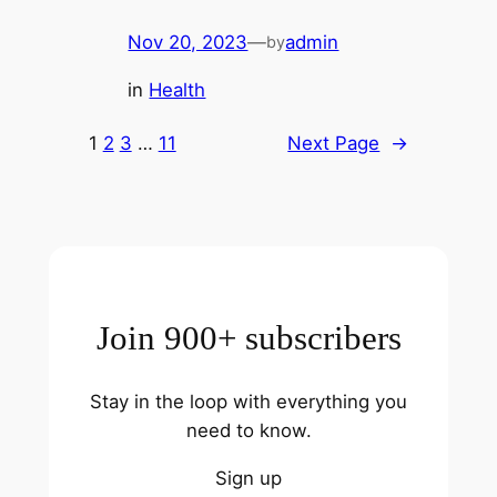
Nov 20, 2023
—
admin
by
in
Health
1
2
3
…
11
Next Page
→
Join 900+ subscribers
Stay in the loop with everything you
need to know.
Sign up