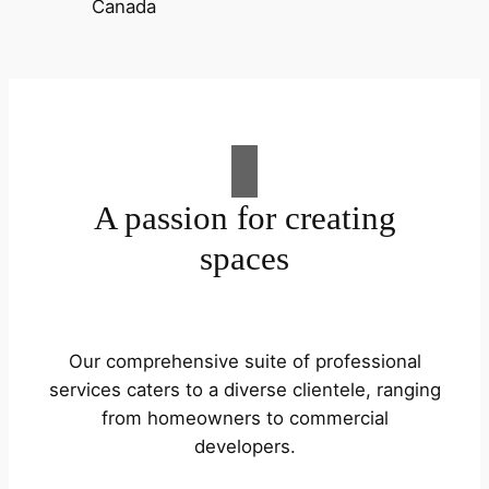
A passion for creating
spaces
Our comprehensive suite of professional
services caters to a diverse clientele, ranging
from homeowners to commercial
developers.