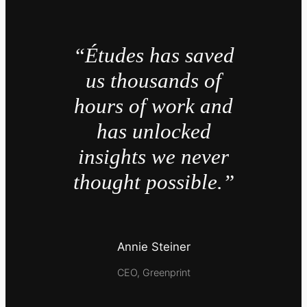
“Études has saved
us thousands of
hours of work and
has unlocked
insights we never
thought possible.”
Annie Steiner
CEO, Greenprint