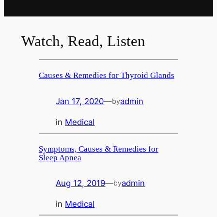
Watch, Read, Listen
Causes & Remedies for Thyroid Glands
Jan 17, 2020
—
admin
by
in
Medical
Symptoms, Causes & Remedies for
Sleep Apnea
Aug 12, 2019
—
admin
by
in
Medical