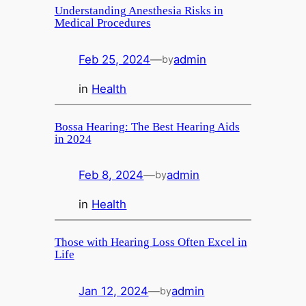
Understanding Anesthesia Risks in
Medical Procedures
Feb 25, 2024
—
admin
by
in
Health
Bossa Hearing: The Best Hearing Aids
in 2024
Feb 8, 2024
—
admin
by
in
Health
Those with Hearing Loss Often Excel in
Life
Jan 12, 2024
—
admin
by