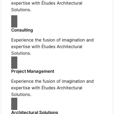
expertise with Études Architectural
Solutions.
Consulting
Experience the fusion of imagination and
expertise with Études Architectural
Solutions.
Project Management
Experience the fusion of imagination and
expertise with Études Architectural
Solutions.
Architectural Solutions