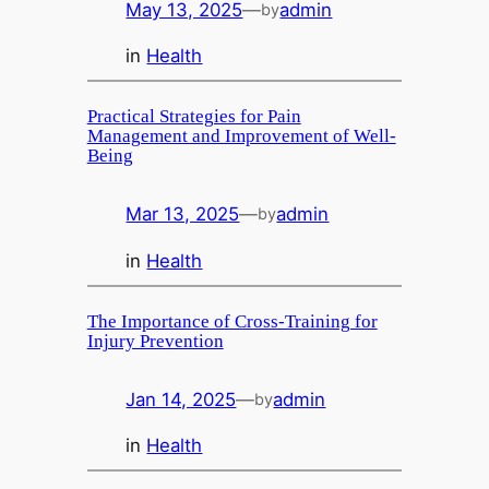
May 13, 2025
—
admin
by
in
Health
Practical Strategies for Pain
Management and Improvement of Well-
Being
Mar 13, 2025
—
admin
by
in
Health
The Importance of Cross-Training for
Injury Prevention
Jan 14, 2025
—
admin
by
in
Health