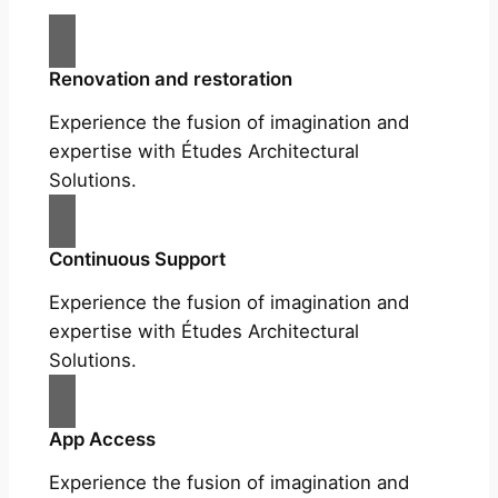
Renovation and restoration
Experience the fusion of imagination and
expertise with Études Architectural
Solutions.
Continuous Support
Experience the fusion of imagination and
expertise with Études Architectural
Solutions.
App Access
Experience the fusion of imagination and