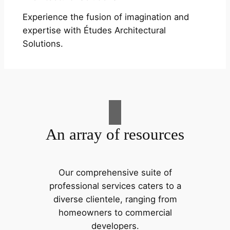
Experience the fusion of imagination and
expertise with Études Architectural
Solutions.
An array of resources
Our comprehensive suite of
professional services caters to a
diverse clientele, ranging from
homeowners to commercial
developers.