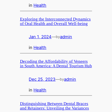
in
Health
Exploring the Interconnected Dynamics
of Oral Health and Overall Well-being
Jan 1, 2024
—
admin
by
in
Health
Decoding the Affordability of Veneers
in South America: A Dental Tourism Hub
Dec 25, 2023
—
admin
by
in
Health
Distinguishing Between Dental Braces
and Retainers: Unveiling the Variances