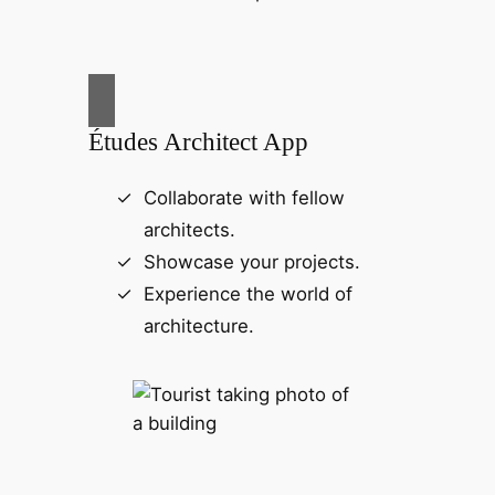
Études Architect App
Collaborate with fellow
architects.
Showcase your projects.
Experience the world of
architecture.