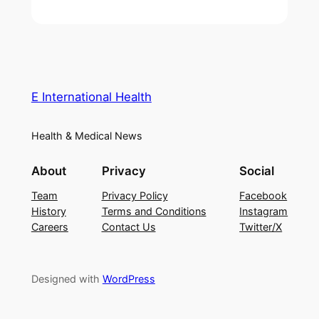
E International Health
Health & Medical News
About
Privacy
Social
Team
Privacy Policy
Facebook
History
Terms and Conditions
Instagram
Careers
Contact Us
Twitter/X
Designed with
WordPress