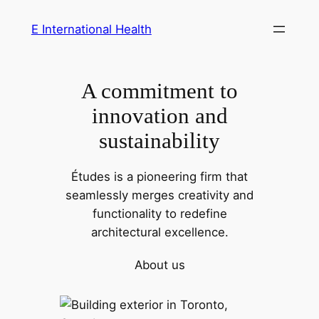
Skip
E International Health
to
content
A commitment to
innovation and
sustainability
Études is a pioneering firm that
seamlessly merges creativity and
functionality to redefine
architectural excellence.
About us