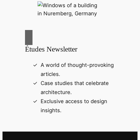
Études Newsletter
A world of thought-provoking
articles.
Case studies that celebrate
architecture.
Exclusive access to design
insights.